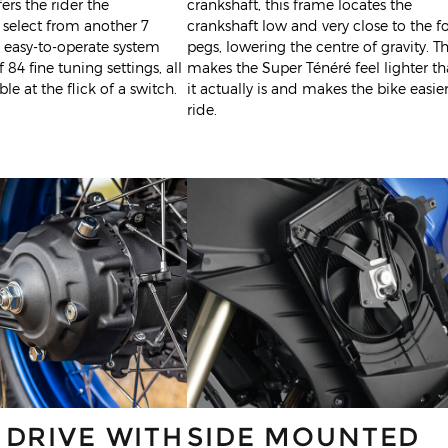
ers the rider the
crankshaft, this frame locates the
 select from another 7
crankshaft low and very close to the f
is easy-to-operate system
pegs, lowering the centre of gravity. Th
f 84 fine tuning settings, all
makes the Super Ténéré feel lighter t
le at the flick of a switch.
it actually is and makes the bike easier
ride.
 DRIVE WITH
SIDE MOUNTED