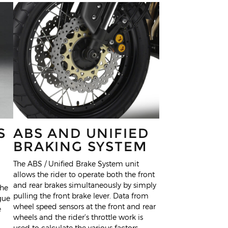
S
ABS AND UNIFIED
BRAKING SYSTEM
The ABS / Unified Brake System unit
allows the rider to operate both the front
and rear brakes simultaneously by simply
the
pulling the front brake lever. Data from
gue
wheel speed sensors at the front and rear
e
wheels and the rider’s throttle work is
used to calculate the various factors