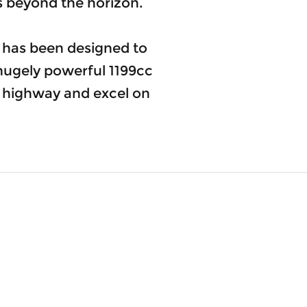
es beyond the horizon.
e has been designed to
hugely powerful 1199cc
he highway and excel on