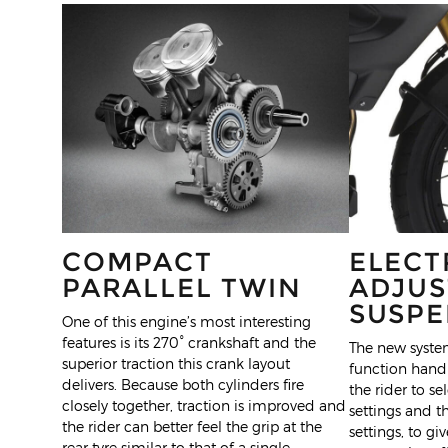
COMPACT
ELECT
PARALLEL TWIN
ADJUS
SUSPE
One of this engine’s most interesting
features is its 270° crankshaft and the
The new system
superior traction this crank layout
function handl
delivers. Because both cylinders fire
the rider to s
closely together, traction is improved and
settings and 
the rider can better feel the grip at the
settings, to gi
rear tyre similar to that of a single