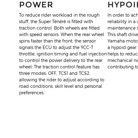
POWER
HYPOI
To reduce rider workload in the rough
In order to ach
stuff, the Super Ténéré is fitted with
reliability in a
traction control. Both wheels are fitted
maintenance sh
with speed sensors. When the rear wheel
This shaft drive
spins faster than the front, the sensor
Yamaha motorc
signals the ECU to adjust the YCC-T
a hypoid gear.
throttle, ignition timing and fuel injection
helps to redu
to control the power delivery to the rear
mechanical noi
wheel. The traction control feature has
contributing to
three modes: OFF, TCS1 and TCS2,
allowing the rider to adjust according to
road conditions, skill level and personal
preferences.