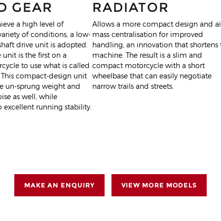
D GEAR
RADIATOR
ieve a high level of
Allows a more compact design and a
 variety of conditions, a low-
mass centralisation for improved
aft drive unit is adopted.
handling, an innovation that shortens 
 unit is the first on a
machine. The result is a slim and
ycle to use what is called
compact motorcycle with a short
 This compact-design unit
wheelbase that can easily negotiate
ce un-sprung weight and
narrow trails and streets.
se as well, while
 excellent running stability.
MAKE AN ENQUIRY
VIEW MORE MODELS