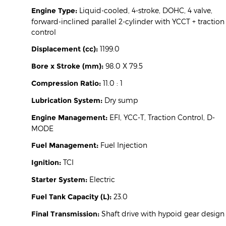
Engine Type:
Liquid-cooled, 4-stroke, DOHC, 4 valve,
forward-inclined parallel 2-cylinder with YCCT + traction
control
Displacement (cc):
1199.0
Bore x Stroke (mm):
98.0 X 79.5
Compression Ratio:
11.0 : 1
Lubrication System:
Dry sump
Engine Management:
EFI, YCC-T, Traction Control, D-
MODE
Fuel Management:
Fuel Injection
Ignition:
TCI
Starter System:
Electric
Fuel Tank Capacity (L):
23.0
Final Transmission:
Shaft drive with hypoid gear design