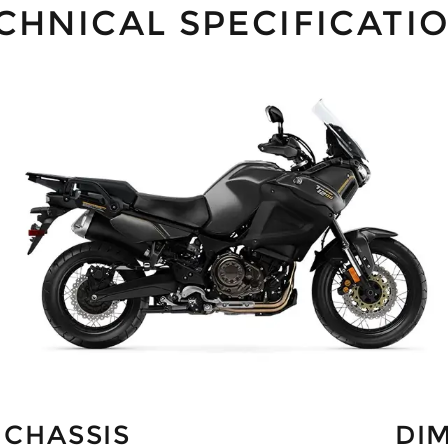
CHNICAL SPECIFICATI
CHASSIS
DI