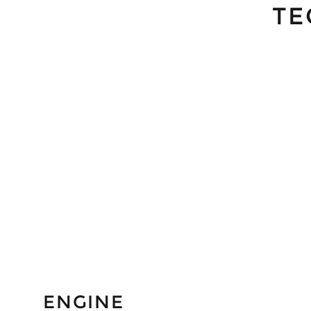
TE
ENGINE