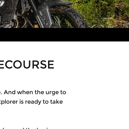
CECOURSE
ree. And when the urge to
plorer is ready to take