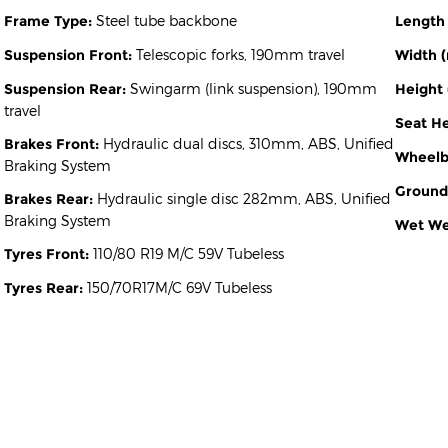
Frame Type:
Steel tube backbone
Length
Suspension Front:
Telescopic forks, 190mm travel
Width 
Suspension Rear:
Swingarm (link suspension), 190mm
Height
travel
Seat H
Brakes Front:
Hydraulic dual discs, 310mm, ABS, Unified
Wheelb
Braking System
Ground
Brakes Rear:
Hydraulic single disc 282mm, ABS, Unified
Braking System
Wet Wei
Tyres Front:
110/80 R19 M/C 59V Tubeless
Tyres Rear:
150/70R17M/C 69V Tubeless