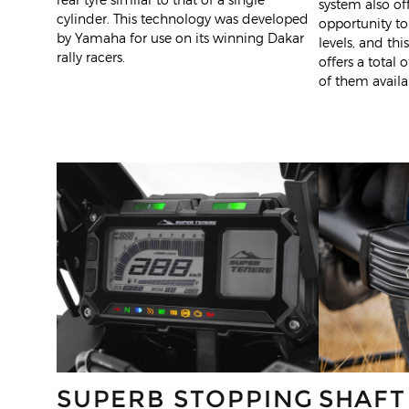
system also off
cylinder. This technology was developed
opportunity to
by Yamaha for use on its winning Dakar
levels, and th
rally racers.
offers a total o
of them availab
SUPERB STOPPING
SHAFT