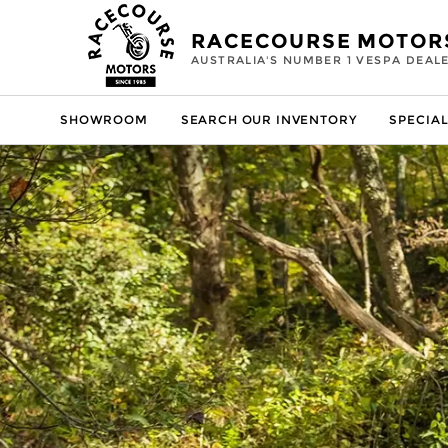
RACECOURSE MOTOR
AUSTRALIA'S NUMBER 1 VESPA DEAL
SHOWROOM
SEARCH OUR INVENTORY
SPECIAL