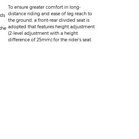
To ensure greater comfort in long-
distance riding and ease of leg reach to
ids
the ground, a front-rear divided seat is
adopted that features height adjustment
the
(2-level adjustment with a height
difference of 25mm) for the rider’s seat.