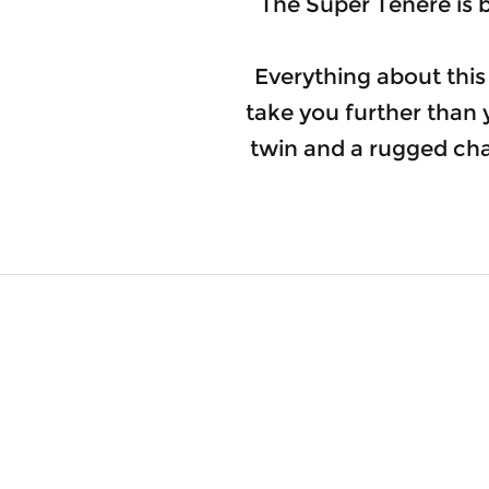
The Super Ténéré is b
Everything about this
take you further than
twin and a rugged chas