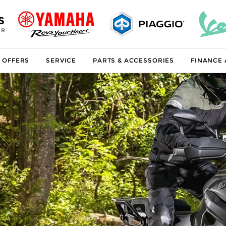
S
ER
 OFFERS
SERVICE
PARTS & ACCESSORIES
FINANCE