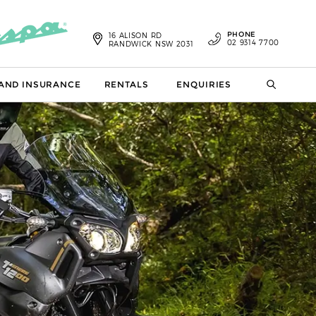
PHONE
16 ALISON RD
02 9314 7700
RANDWICK NSW 2031
 AND INSURANCE
RENTALS
ENQUIRIES