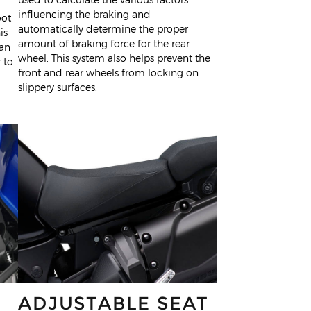
influencing the braking and
oot
automatically determine the proper
is
amount of braking force for the rear
han
wheel. This system also helps prevent the
 to
front and rear wheels from locking on
slippery surfaces.
ADJUSTABLE SEAT