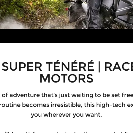
SUPER TÉNÉRÉ | RA
MOTORS
irit of adventure that’s just waiting to be set f
 routine becomes irresistible, this high-tech ex
you wherever you want.