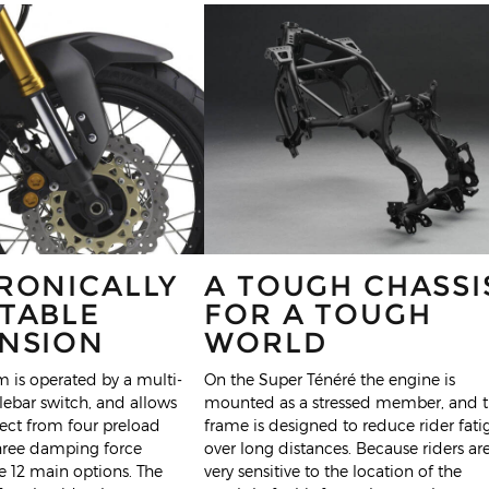
RONICALLY
A TOUGH CHASSI
TABLE
FOR A TOUGH
NSION
WORLD
 is operated by a multi-
On the Super Ténéré the engine is
ebar switch, and allows
mounted as a stressed member, and 
elect from four preload
frame is designed to reduce rider fati
three damping force
over long distances. Because riders ar
ve 12 main options. The
very sensitive to the location of the