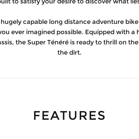
uilt to satisfy your desire to discover what li
 hugely capable long distance adventure bik
 you ever imagined possible. Equipped with a 
sis, the Super Ténéré is ready to thrill on t
the dirt.
FEATURES