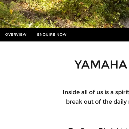
OVERVIEW
ENQUIRE NOW
MORE
Insurance Enquiries
Finance Calculators
YAMAHA 
Finance Enquiries
Inside all of us is a sp
break out of the daily