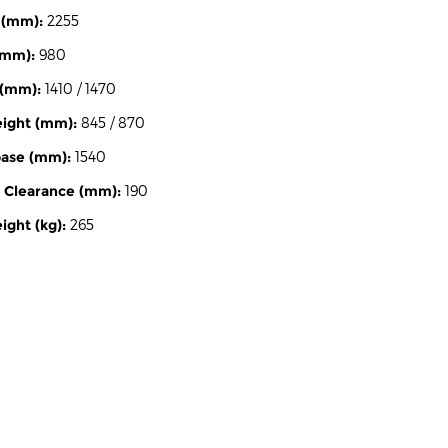
 (mm):
2255
(mm):
980
 (mm):
1410 / 1470
eight (mm):
845 / 870
ase (mm):
1540
 Clearance (mm):
190
ght (kg):
265