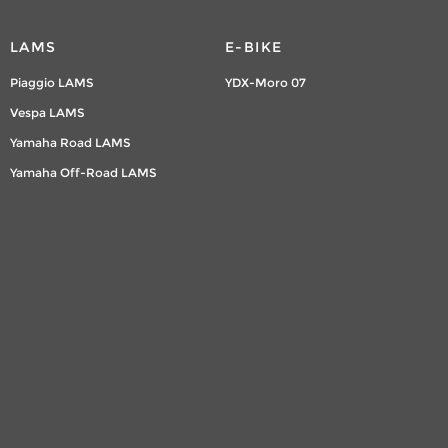
LAMS
E-BIKE
Piaggio LAMS
YDX-Moro 07
Vespa LAMS
Yamaha Road LAMS
Yamaha Off-Road LAMS