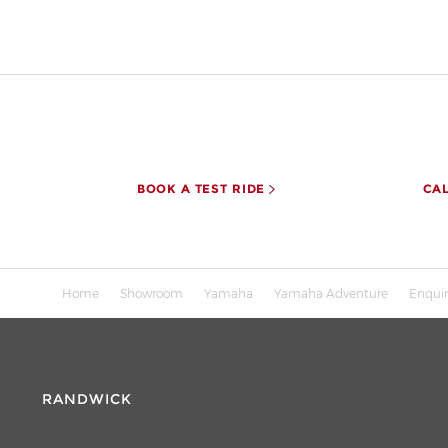
BOOK A TEST RIDE
CA
Home
Showroom
Yamaha
Yamaha Adventure
Enqui
RANDWICK