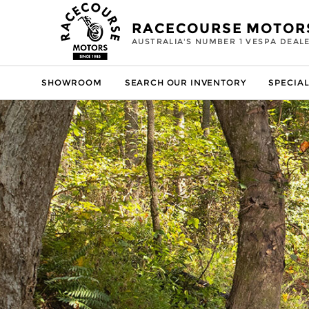
RACECOURSE MOTOR
AUSTRALIA'S NUMBER 1 VESPA DEAL
SHOWROOM
SEARCH OUR INVENTORY
SPECIAL