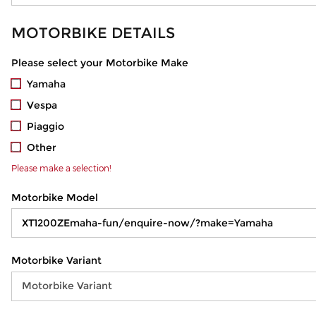
MOTORBIKE DETAILS
Please select your Motorbike Make
Yamaha
Vespa
Piaggio
Other
Please make a selection!
Motorbike Model
Motorbike Variant