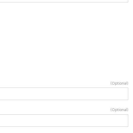
(Optional)
(Optional)