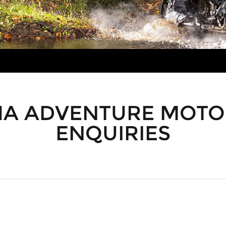
A ADVENTURE MOTO
ENQUIRIES