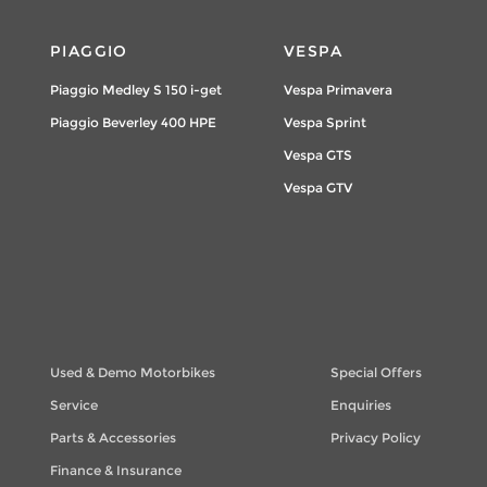
PIAGGIO
VESPA
Piaggio Medley S 150 i-get
Vespa Primavera
Piaggio Beverley 400 HPE
Vespa Sprint
Vespa GTS
Vespa GTV
Used & Demo Motorbikes
Special Offers
Service
Enquiries
Parts & Accessories
Privacy Policy
Finance & Insurance