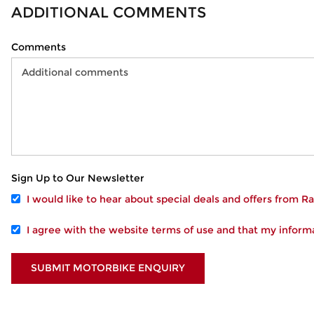
ADDITIONAL COMMENTS
Comments
Sign Up to Our Newsletter
I would like to hear about special deals and offers from 
I agree with the website
terms of use
and that my informa
SUBMIT MOTORBIKE ENQUIRY