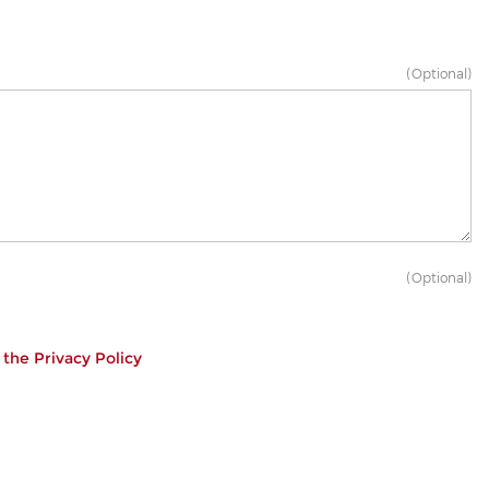
(Optional)
(Optional)
h the
Privacy Policy