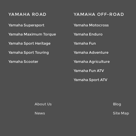
YAMAHA ROAD
YAMAHA OFF-ROAD
Yamaha Supersport
Yamaha Motocross
Yamaha Maximum Torque
Yamaha Enduro
Yamaha Sport Heritage
Yamaha Fun
Yamaha Sport Touring
Yamaha Adventure
Yamaha Scooter
Yamaha Agriculture
Yamaha Fun ATV
Yamaha Sport ATV
About Us
Blog
News
Site Map