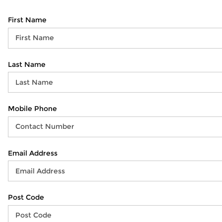
First Name
Last Name
Mobile Phone
Email Address
Post Code