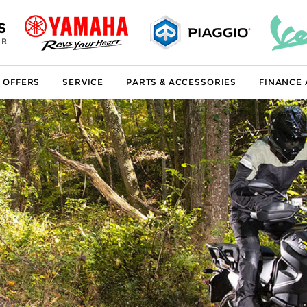
S
ER
 OFFERS
SERVICE
PARTS & ACCESSORIES
FINANCE