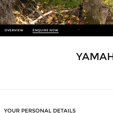
OVERVIEW
ENQUIRE NOW
MORE
Insurance Enquiries
Finance Calculators
YAMAH
Finance Enquiries
YOUR PERSONAL DETAILS