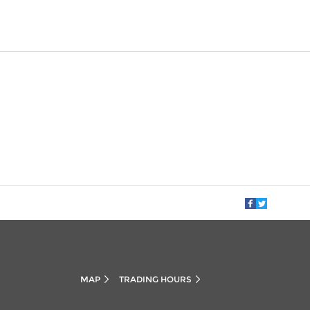
MAP
TRADING HOURS