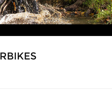
RBIKES