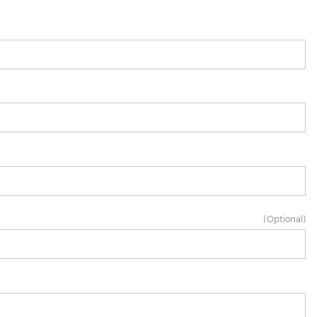
(Optional)