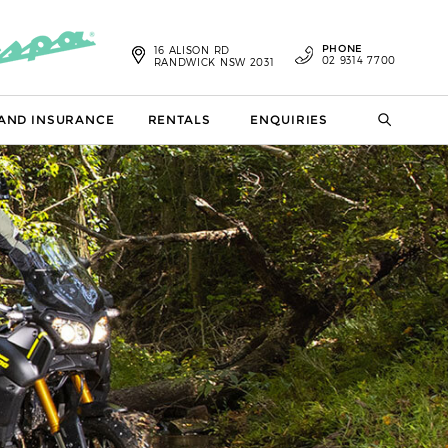
PHONE
16 ALISON RD
02 9314 7700
RANDWICK NSW 2031
 AND INSURANCE
RENTALS
ENQUIRIES