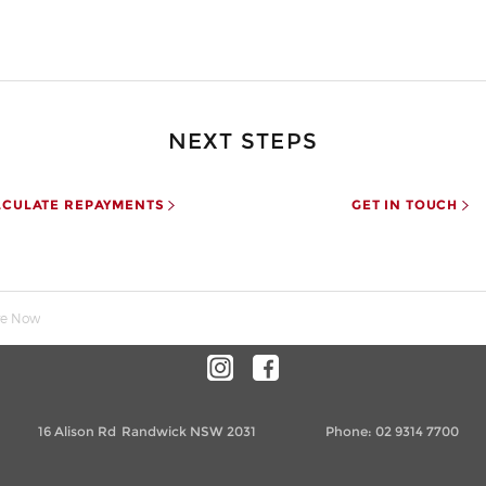
NEXT STEPS
LCULATE REPAYMENTS
GET IN TOUCH
re Now
16 Alison Rd
Randwick NSW 2031
Phone:
02 9314 7700