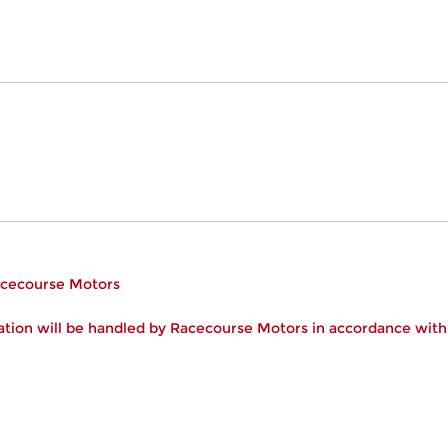
Racecourse Motors
tion will be handled by Racecourse Motors in accordance wit