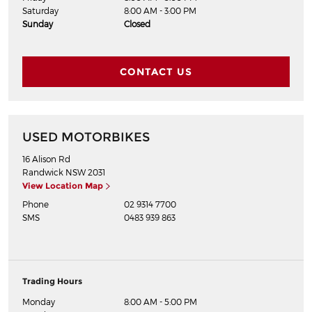
Saturday
8:00 AM - 3:00 PM
Sunday
Closed
CONTACT US
USED MOTORBIKES
16 Alison Rd
Randwick
NSW
2031
View Location Map
Phone
02 9314 7700
SMS
0483 939 863
Trading Hours
Monday
8:00 AM - 5:00 PM