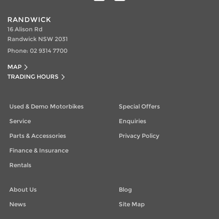
RANDWICK
16 Alison Rd
Randwick NSW 2031
Phone:
02 9314 7700
MAP
TRADING HOURS
Used & Demo Motorbikes
Special Offers
Service
Enquiries
Parts & Accessories
Privacy Policy
Finance & Insurance
Rentals
About Us
Blog
News
Site Map