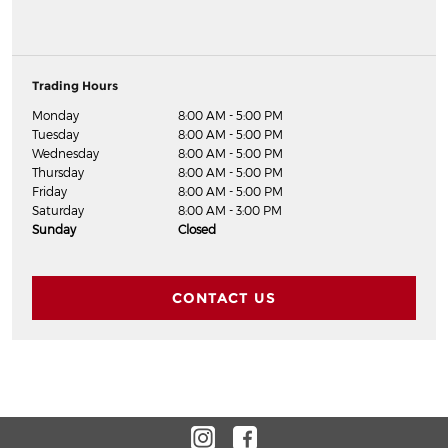
Trading Hours
Monday
8:00 AM - 5:00 PM
Tuesday
8:00 AM - 5:00 PM
Wednesday
8:00 AM - 5:00 PM
Thursday
8:00 AM - 5:00 PM
Friday
8:00 AM - 5:00 PM
Saturday
8:00 AM - 3:00 PM
Sunday
Closed
CONTACT US