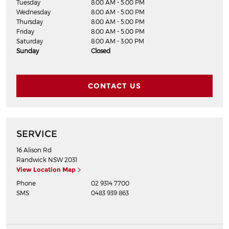
Tuesday
8:00 AM - 5:00 PM
Wednesday
8:00 AM - 5:00 PM
Thursday
8:00 AM - 5:00 PM
Friday
8:00 AM - 5:00 PM
Saturday
8:00 AM - 3:00 PM
Sunday
Closed
CONTACT US
SERVICE
16 Alison Rd
Randwick
NSW
2031
View Location Map
Phone
02 9314 7700
SMS
0483 939 863