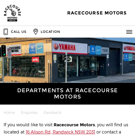
RACECOURSE MOTORS
CALL US
LOCATION
DEPARTMENTS AT RACECOURSE
MOTORS
Home
Enquiries
Randwick
If you would like to visit
Racecourse Motors
, you will find us
located at
16 Alison Rd, Randwick NSW 2031
or contact a