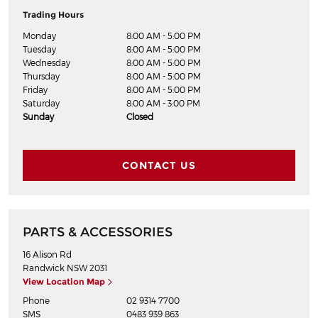
Trading Hours
Monday
8:00 AM - 5:00 PM
Tuesday
8:00 AM - 5:00 PM
Wednesday
8:00 AM - 5:00 PM
Thursday
8:00 AM - 5:00 PM
Friday
8:00 AM - 5:00 PM
Saturday
8:00 AM - 3:00 PM
Sunday
Closed
CONTACT US
PARTS & ACCESSORIES
16 Alison Rd
Randwick
NSW
2031
View Location Map
Phone
02 9314 7700
SMS
0483 939 863