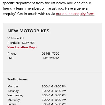
specific department from the list below and one of our
friendly team members will assist you. Have a general
enquiry? Get in touch with us via
our online enquiry form
.
NEW MOTORBIKES
16 Alison Rd
Randwick
NSW
2031
View Location Map
Phone
02 9314 7700
SMS
0483 939 863
Trading Hours
Monday
8:00 AM - 5:00 PM
Tuesday
8:00 AM - 5:00 PM
Wednesday
8:00 AM - 5:00 PM
Thursday
8:00 AM - 5:00 PM
Friday
8:00 AM - 5:00 PM