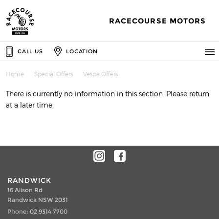
RACECOURSE MOTORS
CALL US
LOCATION
Home
Special Offers
Vespa Offers
There is currently no information in this section. Please return
at a later time.
RANDWICK
16 Alison Rd
Randwick NSW 2031
Phone:
02 9314 7700