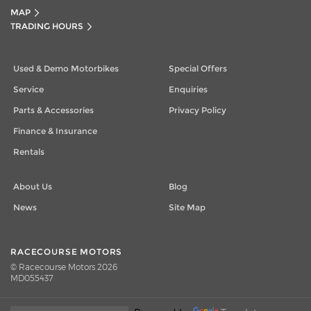
MAP
TRADING HOURS
Used & Demo Motorbikes
Special Offers
Service
Enquiries
Parts & Accessories
Privacy Policy
Finance & Insurance
Rentals
About Us
Blog
News
Site Map
RACECOURSE MOTORS
© Racecourse Motors 2026
MD055437