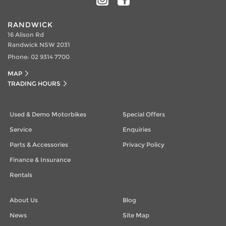
RANDWICK
16 Alison Rd
Randwick NSW 2031
Phone:
02 9314 7700
MAP
TRADING HOURS
Used & Demo Motorbikes
Special Offers
Service
Enquiries
Parts & Accessories
Privacy Policy
Finance & Insurance
Rentals
About Us
Blog
News
Site Map