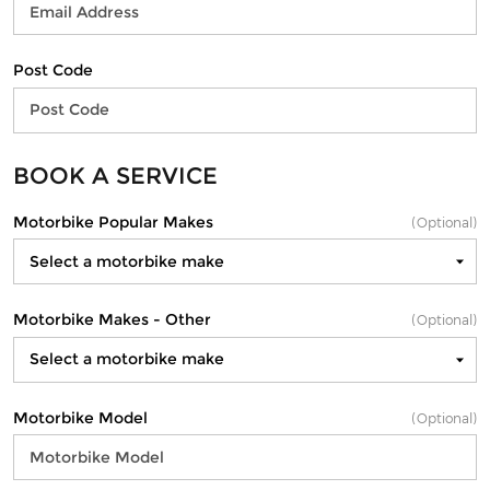
Post Code
BOOK A SERVICE
Motorbike Popular Makes
(Optional)
Motorbike Makes - Other
(Optional)
Motorbike Model
(Optional)