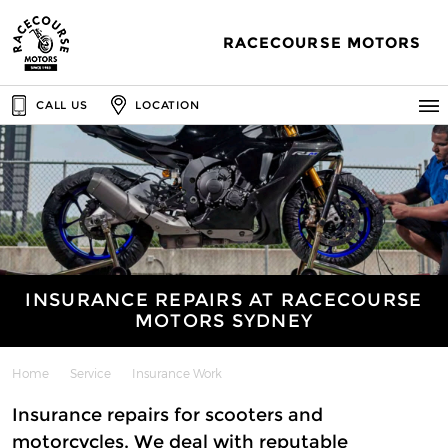
RACECOURSE MOTORS
CALL US
LOCATION
INSURANCE REPAIRS AT RACECOURSE
MOTORS SYDNEY
Home
Service
Insurance Work
Insurance repairs for scooters and
motorcycles. We deal with reputable