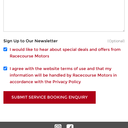
Sign Up to Our Newsletter
(Optional)
I would like to hear about special deals and offers from
Racecourse Motors
I agree with the website
terms of use
and that my
information will be handled by Racecourse Motors in
accordance with the
Privacy Policy
SUBMIT SERVICE BOOKING ENQUIRY