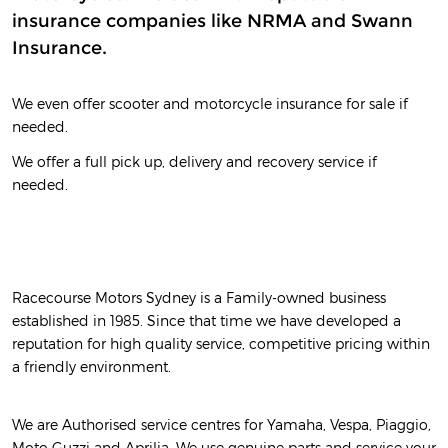
insurance companies like NRMA and Swann
Insurance.
We even offer scooter and motorcycle insurance for sale if
needed.
We offer a full pick up, delivery and recovery service if
needed.
Racecourse Motors Sydney is a Family-owned business
established in 1985. Since that time we have developed a
reputation for high quality service, competitive pricing within
a friendly environment.
We are Authorised service centres for Yamaha, Vespa, Piaggio,
Moto Guzzi and Aprilia. We use genuine parts and service your