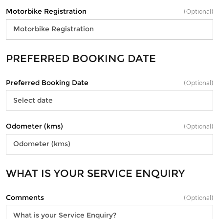
Motorbike Registration
(Optional)
PREFERRED BOOKING DATE
Preferred Booking Date
(Optional)
Odometer (kms)
(Optional)
WHAT IS YOUR SERVICE ENQUIRY
Comments
(Optional)