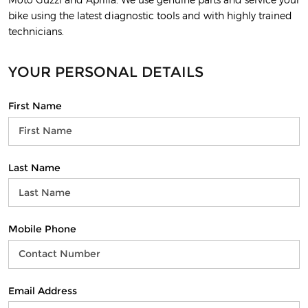
bike using the latest diagnostic tools and with highly trained
technicians.
YOUR PERSONAL DETAILS
First Name
Last Name
Mobile Phone
Email Address