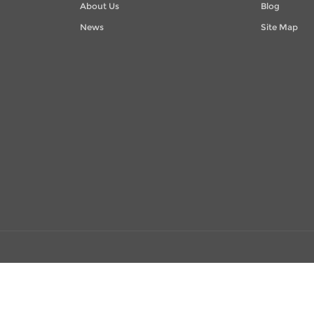
About Us
Blog
News
Site Map