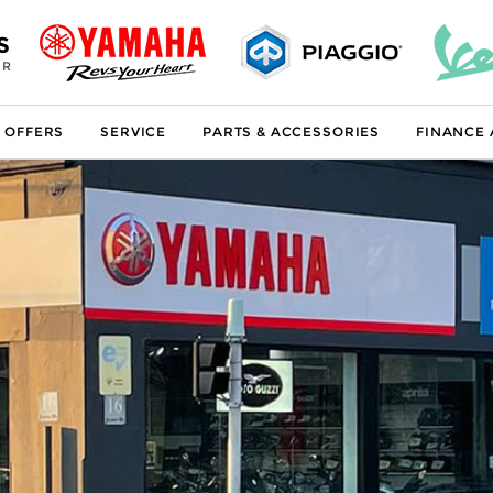
S
ER
 OFFERS
SERVICE
PARTS & ACCESSORIES
FINANCE