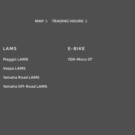
MAP
TRADING HOURS
LAMS
E-BIKE
Piaggio LAMS
YDX-Moro 07
Vespa LAMS
Yamaha Road LAMS
Yamaha Off-Road LAMS