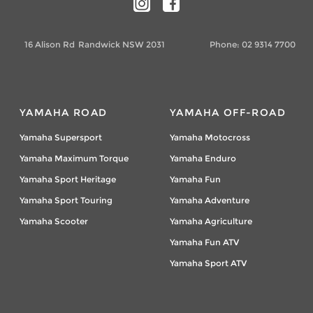
16 Alison Rd
Randwick NSW 2031
Phone:
02 9314 7700
YAMAHA ROAD
YAMAHA OFF-ROAD
Yamaha Supersport
Yamaha Motocross
Yamaha Maximum Torque
Yamaha Enduro
Yamaha Sport Heritage
Yamaha Fun
Yamaha Sport Touring
Yamaha Adventure
Yamaha Scooter
Yamaha Agriculture
Yamaha Fun ATV
Yamaha Sport ATV