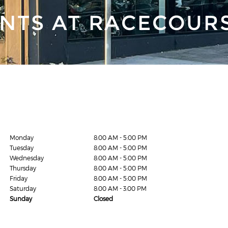
NTS AT RACECOUR
Monday
8:00 AM - 5:00 PM
Tuesday
8:00 AM - 5:00 PM
Wednesday
8:00 AM - 5:00 PM
Thursday
8:00 AM - 5:00 PM
Friday
8:00 AM - 5:00 PM
Saturday
8:00 AM - 3:00 PM
Sunday
Closed