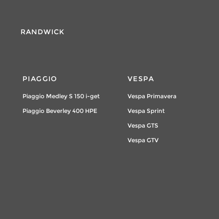
RANDWICK
PIAGGIO
VESPA
Piaggio Medley S 150 i-get
Vespa Primavera
Piaggio Beverley 400 HPE
Vespa Sprint
Vespa GTS
Vespa GTV