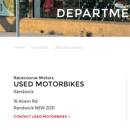
DEPARTME
Home
Randwick
Used Motorbikes
Racecourse Motors
USED MOTORBIKES
Randwick
16 Alison Rd
Randwick
NSW
2031
CONTACT USED MOTORBIKES