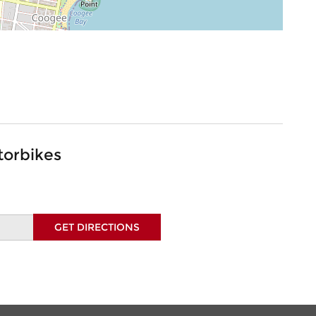
torbikes