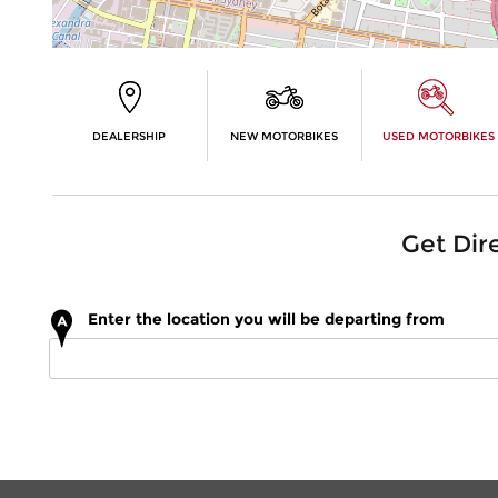
DEALERSHIP
NEW MOTORBIKES
USED MOTORBIKES
Get Dir
Enter the location you will be departing from