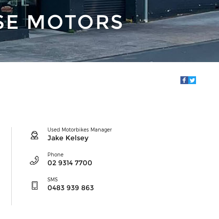
SE MOTORS
Used Motorbikes Manager
Jake Kelsey
Phone
02 9314 7700
SMS
0483 939 863