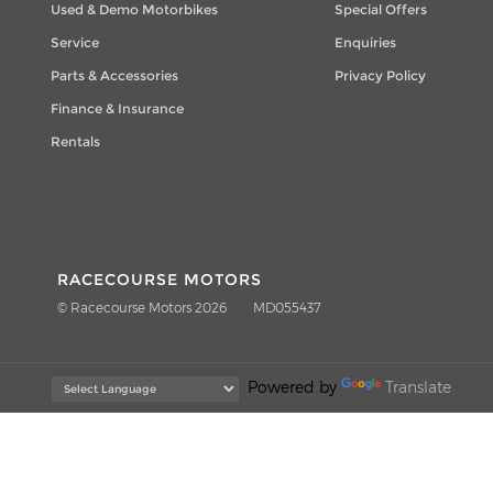
Used & Demo Motorbikes
Special Offers
Service
Enquiries
Parts & Accessories
Privacy Policy
Finance & Insurance
Rentals
RACECOURSE MOTORS
© Racecourse Motors 2026
MD055437
Powered by
Translate