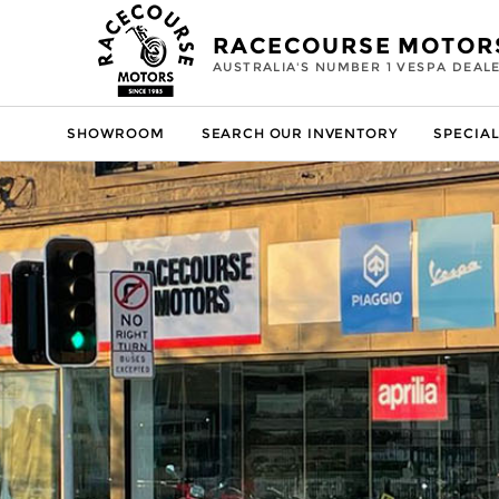
RACECOURSE MOTOR
AUSTRALIA'S NUMBER 1 VESPA DEAL
SHOWROOM
SEARCH OUR INVENTORY
SPECIAL