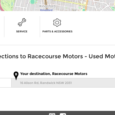
SERVICE
PARTS & ACCESSORIES
ections to
Racecourse Motors - Used Mo
Your destination, Racecourse Motors