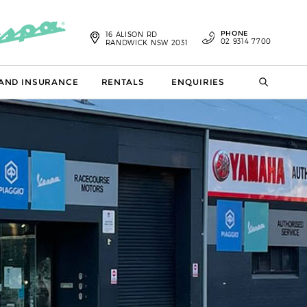
PHONE
16 ALISON RD
02 9314 7700
RANDWICK NSW 2031
 AND INSURANCE
RENTALS
ENQUIRIES