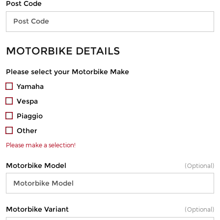
Post Code
MOTORBIKE DETAILS
Please select your Motorbike Make
Yamaha
Vespa
Piaggio
Other
Please make a selection!
Motorbike Model
(Optional)
Motorbike Variant
(Optional)