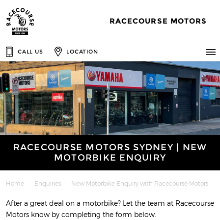
RACECOURSE MOTORS
CALL US
LOCATION
RACECOURSE MOTORS SYDNEY | NEW
MOTORBIKE ENQUIRY
Home
Enquiries
New Motorbike Enquiry with Racecourse Motors
After a great deal on a motorbike? Let the team at Racecourse
Motors know by completing the form below.