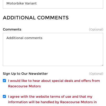
ADDITIONAL COMMENTS
Comments
(Optional)
Sign Up to Our Newsletter
(Optional)
I would like to hear about special deals and offers from
Racecourse Motors
I agree with the website
terms of use
and that my
information will be handled by Racecourse Motors in