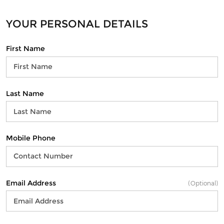
YOUR PERSONAL DETAILS
First Name
Last Name
Mobile Phone
Email Address
(Optional)