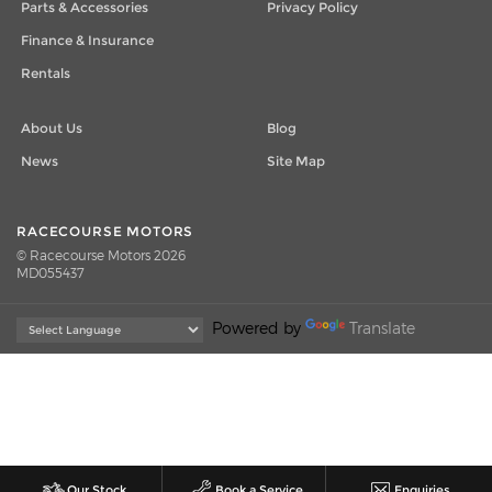
Parts & Accessories
Privacy Policy
Finance & Insurance
Rentals
About Us
Blog
News
Site Map
RACECOURSE MOTORS
© Racecourse Motors 2026
MD055437
Powered by
Translate
Our Stock
Book a Service
Enquiries