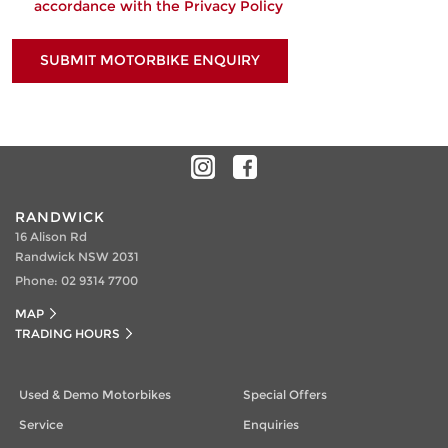
accordance with the
Privacy Policy
SUBMIT MOTORBIKE ENQUIRY
RANDWICK
16 Alison Rd
Randwick NSW 2031
Phone:
02 9314 7700
MAP
TRADING HOURS
Used & Demo Motorbikes
Special Offers
Service
Enquiries