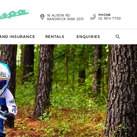
PHONE
16 ALISON RD
02 9314 7700
RANDWICK NSW 2031
 AND INSURANCE
RENTALS
ENQUIRIES