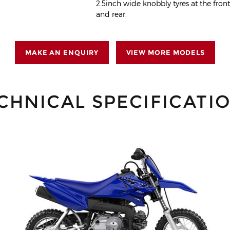
2.5inch wide knobbly tyres at the fron
and rear.
MAKE AN ENQUIRY
VIEW MORE MODELS
CHNICAL SPECIFICATI