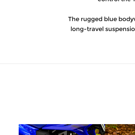
The rugged blue body
long-travel suspensio