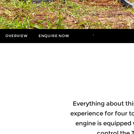
OVERVIEW
ENQUIRE NOW
MORE
Insurance Enquiries
Finance Calculators
Finance Enquiries
Everything about this
experience for four to
engine is equipped
control the 