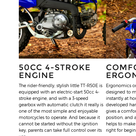
50CC 4-STROKE
COMF
ENGINE
ERGO
The rider-friendly, stylish little TT-R50E is
Ergonomics on
equipped with an electric-start 50cc 4-
designed to m
stroke engine, and with a 3-speed
instantly at h
gearbox with automatic clutch it really is
developed hand
one of the most simple and enjoyable
gives a comfor
motorcycles to operate. And because it
position, and
cannot be started without the ignition
helps to make 
key, parents can take full control over its
right for begin