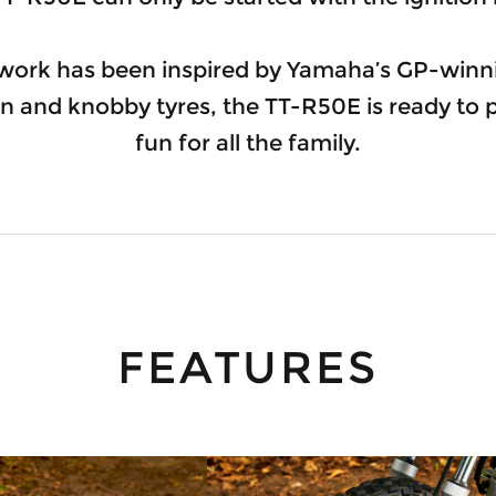
work has been inspired by Yamaha’s GP-winni
n and knobby tyres, the TT-R50E is ready to
fun for all the family.
FEATURES