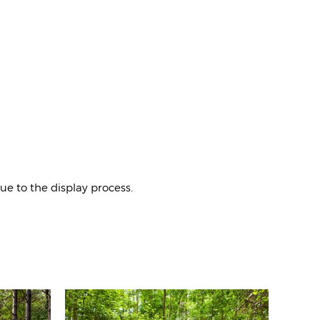
e to the display process.