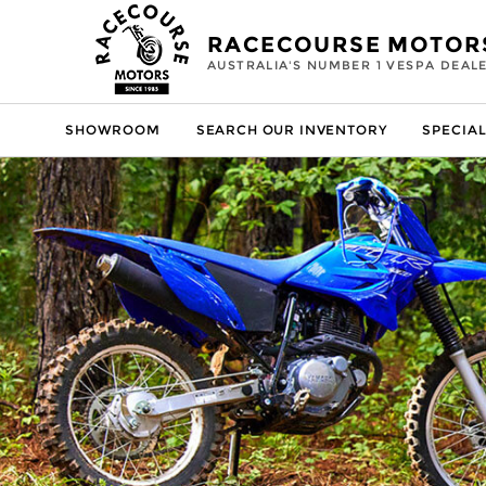
RACECOURSE MOTOR
AUSTRALIA'S NUMBER 1 VESPA DEAL
SHOWROOM
SEARCH OUR INVENTORY
SPECIAL