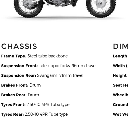
CHASSIS
DI
Frame Type:
Steel tube backbone
Length
Suspension Front:
Telescopic forks, 96mm travel
Width 
Suspension Rear:
Swingarm, 71mm travel
Height
Brakes Front:
Drum
Seat H
Brakes Rear:
Drum
Wheelb
Tyres Front:
2.50-10 4PR Tube type
Ground
Tyres Rear:
2.50-10 4PR Tube type
Wet Wei