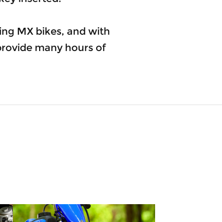
ng MX bikes, and with
 provide many hours of