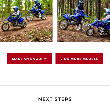
MAKE AN ENQUIRY
VIEW MORE MODELS
NEXT STEPS