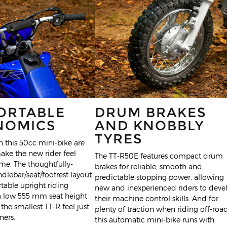
ORTABLE
DRUM BRAKES
NOMICS
AND KNOBBLY
TYRES
 this 50cc mini-bike are
ake the new rider feel
The TT-R50E features compact drum
ome. The thoughtfully-
brakes for reliable, smooth and
lebar/seat/footrest layout
predictable stopping power, allowing
table upright riding
new and inexperienced riders to deve
 a low 555 mm seat height
their machine control skills. And for
the smallest TT-R feel just
plenty of traction when riding off-road
ners.
this automatic mini-bike runs with