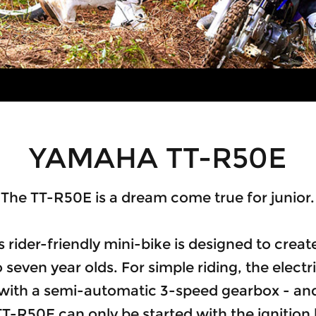
YAMAHA TT-R50E
The TT-R50E is a dream come true for junior.
 rider-friendly mini-bike is designed to crea
 seven year olds. For simple riding, the elect
 with a semi-automatic 3-speed gearbox - and
TT-R50E can only be started with the ignition 