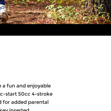
te a fun and enjoyable
ric-start 50cc 4-stroke
 for added parental
key inserted.