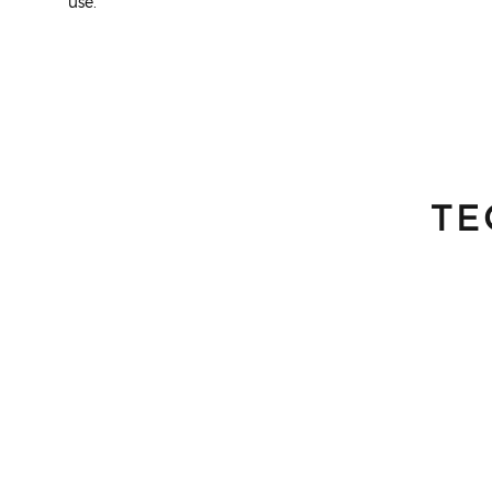
use.
TE