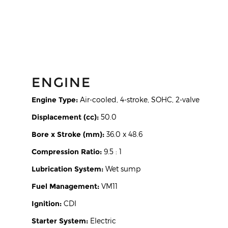
ENGINE
Engine Type:
Air-cooled, 4-stroke, SOHC, 2-valve
Displacement (cc):
50.0
Bore x Stroke (mm):
36.0 x 48.6
Compression Ratio:
9.5 : 1
Lubrication System:
Wet sump
Fuel Management:
VM11
Ignition:
CDI
Starter System:
Electric