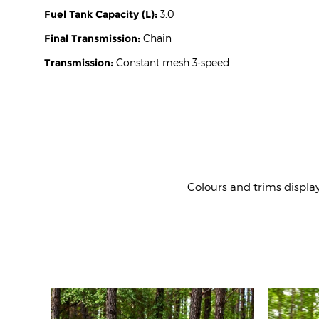
Fuel Tank Capacity (L):
3.0
Final Transmission:
Chain
Transmission:
Constant mesh 3-speed
Colours and trims displa