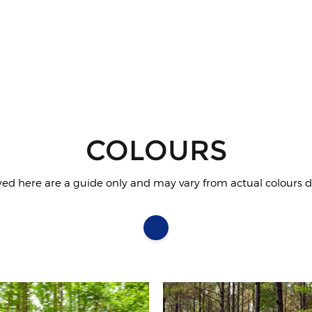
COLOURS
yed here are a guide only and may vary from actual colours du