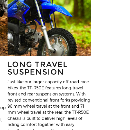
LONG TRAVEL
SUSPENSION
Just like our larger-capacity off-road race
bikes, the TT-R50E features long-travel
front and rear suspension systems. With
revised conventional front forks providing
96 mm wheel travel at the front and 71
lop
mm wheel travel at the rear, the TT-R50E
chassis is built to deliver high levels of
,
riding comfort together with easy