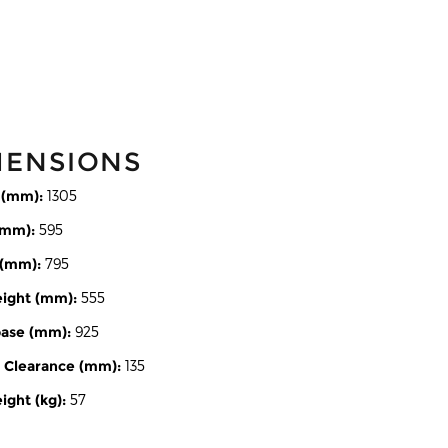
MENSIONS
 (mm):
1305
(mm):
595
 (mm):
795
eight (mm):
555
ase (mm):
925
 Clearance (mm):
135
ght (kg):
57