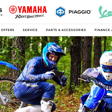
S
ER
 OFFERS
SERVICE
PARTS & ACCESSORIES
FINANCE