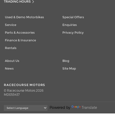
TRADING HOURS
Used & Demo Motorbikes
Special Offers
Service
Enquiries
Parts & Accessories
Privacy Policy
Finance & Insurance
Rentals
About Us
Blog
News
Site Map
RACECOURSE MOTORS
© Racecourse Motors 2026
MD055437
Powered by
Translate