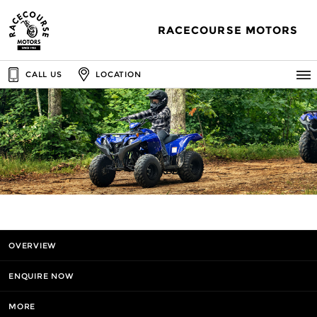
RACECOURSE MOTORS
CALL US
LOCATION
OVERVIEW
ENQUIRE NOW
MORE