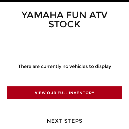
YAMAHA FUN ATV
STOCK
There are currently no vehicles to display
VIEW OUR FULL INVENTORY
NEXT STEPS