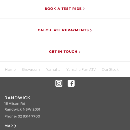
BOOK A TEST RIDE
CALCULATE REPAYMENTS
GET IN TOUCH
Home
Showroom
Yamaha
Yamaha Fun ATV
Our Stock
RANDWICK
16 Alison Rd
Randwick NSW 2031
Phone:
02 9314 7700
MAP