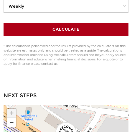
CALCULATE
* The calculations performed and the results provided by the calculators on this
website are estimates only and should be treated as a guide. The calculations
and information provided using the calculators should not be your only source
of information and advice when making financial decisions. For a quote or to
apply for finance please contact us.
NEXT STEPS
+
−