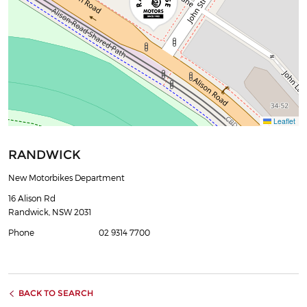
Leaflet
RANDWICK
New Motorbikes Department
16 Alison Rd
Randwick, NSW 2031
Phone
02 9314 7700
BACK TO SEARCH