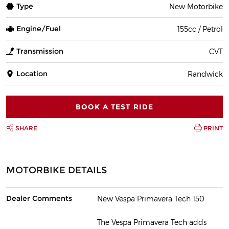
Type
New Motorbike
Engine/Fuel
155cc / Petrol
Transmission
CVT
Location
Randwick
BOOK A TEST RIDE
SHARE
PRINT
MOTORBIKE DETAILS
Dealer Comments
New Vespa Primavera Tech 150
The Vespa Primavera Tech adds