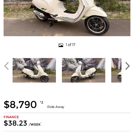
1 of 17
$8,790
*2
Ride Away
FINANCE
$38.23
^
/WEEK