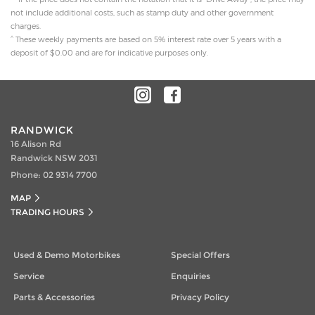
not include additional costs, such as stamp duty and other government
charges.
^
These weekly payments are based on 5% interest rate over 5 years with a
deposit of $0.00 and are for indicative purposes only.
RANDWICK
16 Alison Rd
Randwick NSW 2031
Phone:
02 9314 7700
MAP
TRADING HOURS
Used & Demo Motorbikes
Special Offers
Service
Enquiries
Parts & Accessories
Privacy Policy