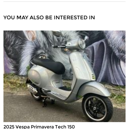
YOU MAY ALSO BE INTERESTED IN
2025 Vespa Primavera Tech 150