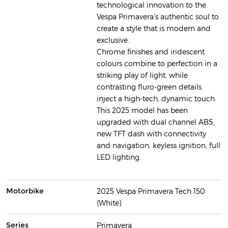
technological innovation to the
Vespa Primavera’s authentic soul to
create a style that is modern and
exclusive.
Chrome finishes and iridescent
colours combine to perfection in a
striking play of light, while
contrasting fluro-green details
inject a high-tech, dynamic touch.
This 2025 model has been
upgraded with dual channel ABS,
new TFT dash with connectivity
and navigation, keyless ignition, full
LED lighting.
Motorbike
2025 Vespa Primavera Tech 150
(White)
Series
Primavera