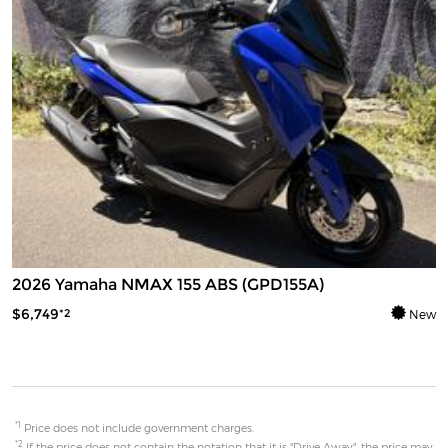
2026 Yamaha NMAX 155 ABS (GPD155A)
$6,749
*2
New
*1
Price does not include government charges.
*2
If the price does not contain the notation that it is "Drive Away", the price may