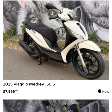
2025 Piaggio Medley 150 S
$7,999
*2
New