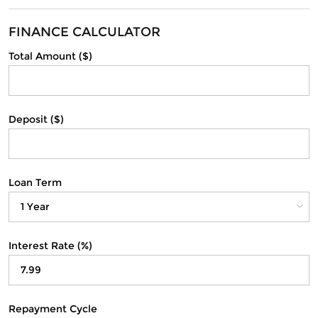
FINANCE CALCULATOR
Total Amount ($)
Deposit ($)
Loan Term
Interest Rate (%)
Repayment Cycle