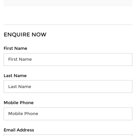
ENQUIRE NOW
First Name
Last Name
Mobile Phone
Email Address