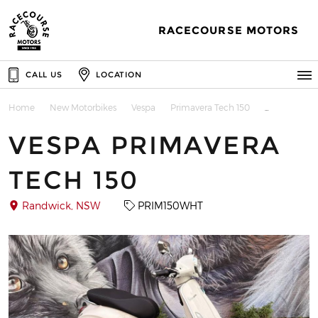
RACECOURSE MOTORS
CALL US
LOCATION
Home
New Motorbikes
Vespa
Primavera Tech 150
VESPA PRIMAVERA
TECH 150
Randwick, NSW
PRIM150WHT