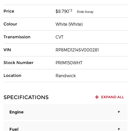
*2
Price
$8,790
Ride Away
Colour
White (White)
Transmission
CVT
VIN
RP8MD1214SV000281
Stock Number
PRIM150WHT
Location
Randwick
SPECIFICATIONS
EXPAND ALL
Engine
Fuel