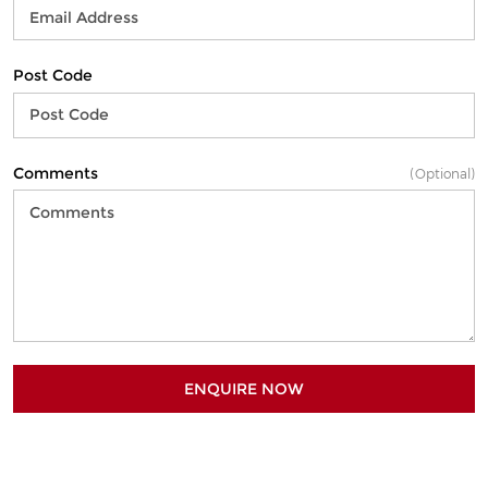
Post Code
Comments
(Optional)
ENQUIRE NOW