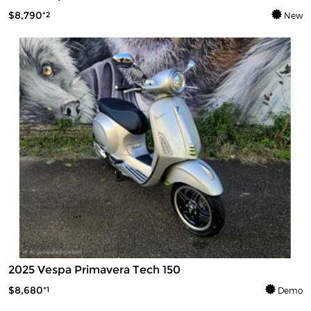
$8,790
*2
New
2025 Vespa Primavera Tech 150
$8,680
*1
Demo