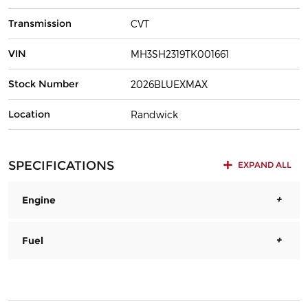
Transmission
CVT
VIN
MH3SH2319TK001661
Stock Number
2026BLUEXMAX
Location
Randwick
SPECIFICATIONS
EXPAND ALL
Engine
Fuel