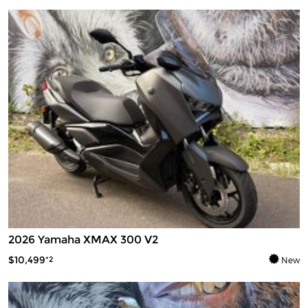
2026 Yamaha XMAX 300 V2
$10,499
*2
New