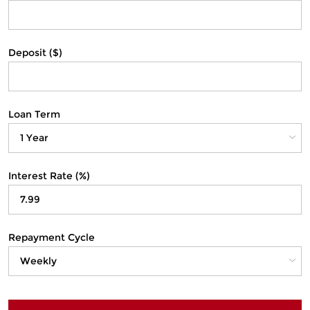
Deposit ($)
Loan Term
Interest Rate (%)
Repayment Cycle