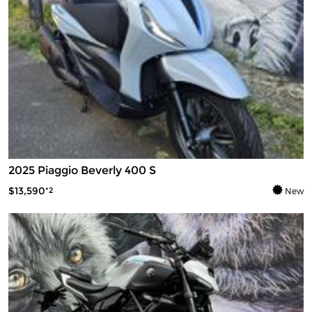
2025 Piaggio Beverly 400 S
$13,590
*2
New