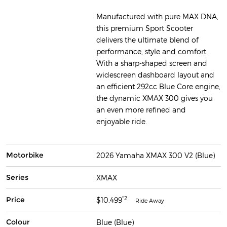
Manufactured with pure MAX DNA,
this premium Sport Scooter
delivers the ultimate blend of
performance, style and comfort.
With a sharp-shaped screen and
widescreen dashboard layout and
an efficient 292cc Blue Core engine,
the dynamic XMAX 300 gives you
an even more refined and
enjoyable ride.
Motorbike
2026 Yamaha XMAX 300 V2 (Blue)
Series
XMAX
*2
Price
$10,499
Ride Away
Colour
Blue (Blue)