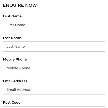
ENQUIRE NOW
First Name
Last Name
Mobile Phone
Email Address
Post Code