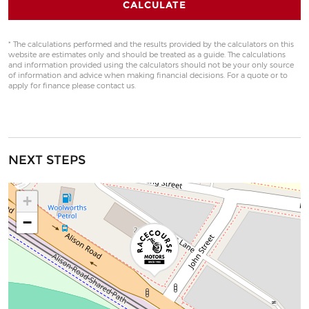
CALCULATE
* The calculations performed and the results provided by the calculators on this
website are estimates only and should be treated as a guide. The calculations
and information provided using the calculators should not be your only source
of information and advice when making financial decisions. For a quote or to
apply for finance please contact us.
NEXT STEPS
+
−