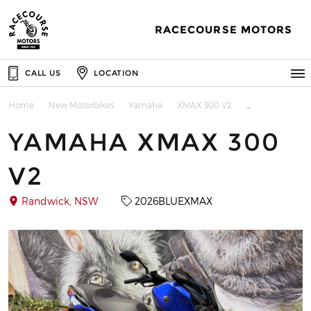
RACECOURSE MOTORS
CALL US
LOCATION
Home
New Motorbikes
Yamaha
XMAX 300 V2
YAMAHA XMAX 300
V2
Randwick, NSW
2026BLUEXMAX