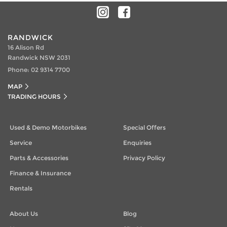
RANDWICK
16 Alison Rd
Randwick NSW 2031
Phone:
02 9314 7700
MAP
TRADING HOURS
Used & Demo Motorbikes
Special Offers
Service
Enquiries
Parts & Accessories
Privacy Policy
Finance & Insurance
Rentals
About Us
Blog