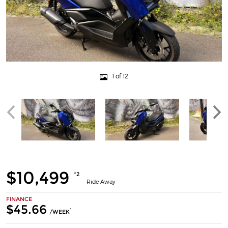
1 of 12
$10,499
*2
Ride Away
FINANCE
$45.66
^
/WEEK