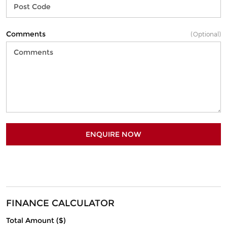
Comments
(Optional)
ENQUIRE NOW
FINANCE CALCULATOR
Total Amount ($)