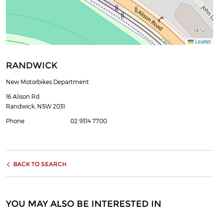
Leaflet
RANDWICK
New Motorbikes Department
16 Alison Rd
Randwick, NSW 2031
Phone
02 9314 7700
BACK TO SEARCH
YOU MAY ALSO BE INTERESTED IN