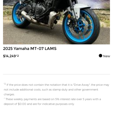
2025 Yamaha MT-07 LAMS
$14,249
*2
New
*2
If the price does not contain the notation that it is "Drive Away", the price may
not include additional costs, such as stamp duty and other government
charges.
^
These weekly payments are based on 5% interest rate over 5 years with a
deposit of $0.00 and are for indicative purposes only.