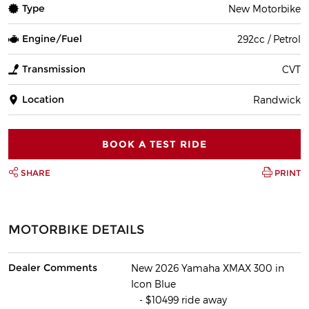
Type
New Motorbike
Engine/Fuel
292cc / Petrol
Transmission
CVT
Location
Randwick
BOOK A TEST RIDE
SHARE
PRINT
MOTORBIKE DETAILS
Dealer Comments
New 2026 Yamaha XMAX 300 in
Icon Blue
- $10499 ride away