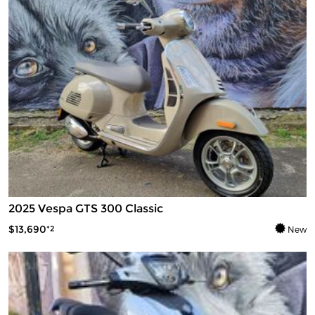
2025 Vespa GTS 300 Classic
$13,690
*2
New