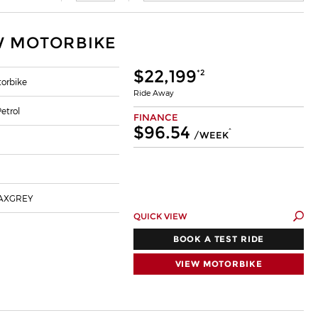
W MOTORBIKE
$22,199
*2
orbike
Ride Away
etrol
FINANCE
$96.54
^
/WEEK
AXGREY
QUICK VIEW
BOOK A TEST RIDE
VIEW MOTORBIKE