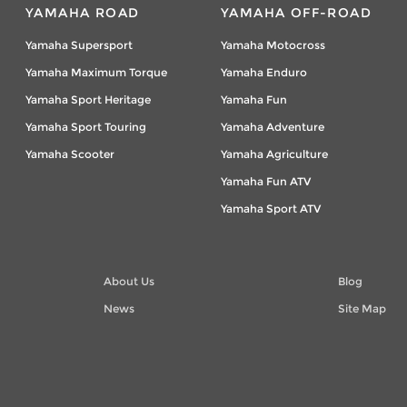
YAMAHA ROAD
YAMAHA OFF-ROAD
Yamaha Supersport
Yamaha Motocross
Yamaha Maximum Torque
Yamaha Enduro
Yamaha Sport Heritage
Yamaha Fun
Yamaha Sport Touring
Yamaha Adventure
Yamaha Scooter
Yamaha Agriculture
Yamaha Fun ATV
Yamaha Sport ATV
About Us
Blog
News
Site Map