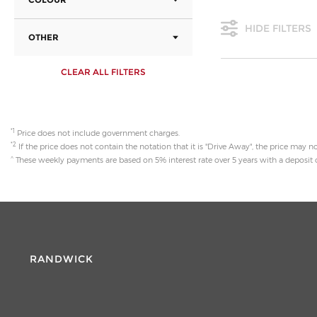
HIDE FILTERS
OTHER
CLEAR ALL FILTERS
*1
Price does not include government charges.
*2
If the price does not contain the notation that it is "Drive Away", the price may
^
These weekly payments are based on 5% interest rate over 5 years with a deposit o
RANDWICK