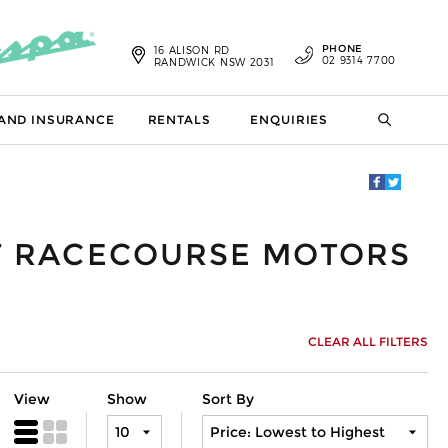
PHONE
16 ALISON RD
02 9314 7700
RANDWICK NSW 2031
 AND INSURANCE
RENTALS
ENQUIRIES
AT RACECOURSE MOTORS
CLEAR ALL FILTERS
View
Show
Sort By