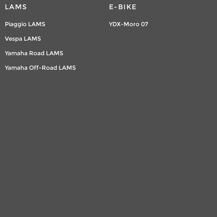
LAMS
E-BIKE
Piaggio LAMS
YDX-Moro 07
Vespa LAMS
Yamaha Road LAMS
Yamaha Off-Road LAMS