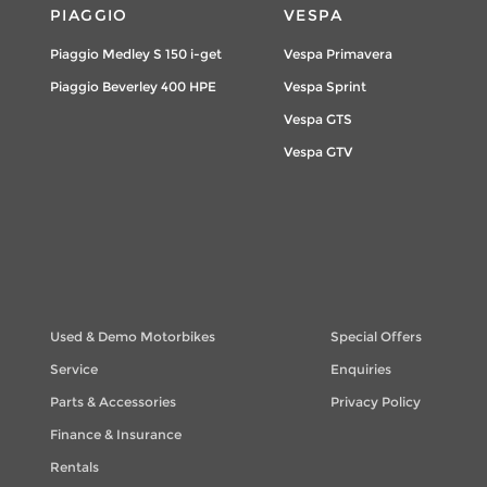
PIAGGIO
VESPA
Piaggio Medley S 150 i-get
Vespa Primavera
Piaggio Beverley 400 HPE
Vespa Sprint
Vespa GTS
Vespa GTV
Used & Demo Motorbikes
Special Offers
Service
Enquiries
Parts & Accessories
Privacy Policy
Finance & Insurance
Rentals