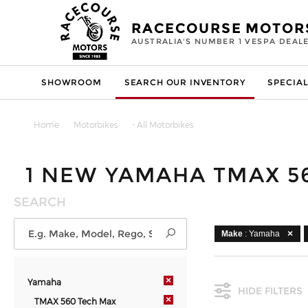
RACECOURSE MOTOR
AUSTRALIA'S NUMBER 1 VESPA DEAL
SHOWROOM
SEARCH OUR INVENTORY
SPECIAL
Home
Motorbikes
- All Motorbikes
1 NEW YAMAHA TMAX 5
SEARCH
Make
: Yamaha
×
Yamaha
HIDE FILTERS
×
TMAX 560 Tech Max