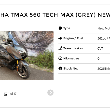
HA TMAX 560 TECH MAX (GREY) NE
Type
New Mot
Engine / Fuel
562cc / P
Transmission
CVT
Kilometres
0
Stock No.
2026TM
1 of 17