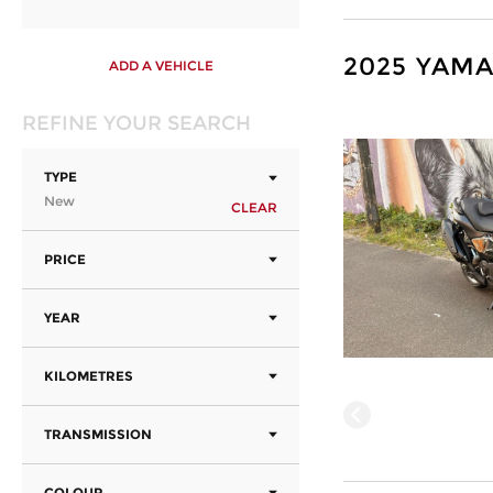
2025 YAMA
ADD A VEHICLE
REFINE YOUR SEARCH
TYPE
New
CLEAR
PRICE
YEAR
KILOMETRES
TRANSMISSION
COLOUR