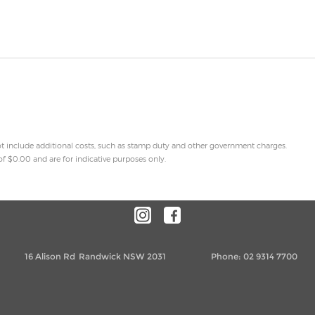
 not include additional costs, such as stamp duty and other government charges.
f $0.00 and are for indicative purposes only.
16 Alison Rd
Randwick NSW 2031
Phone:
02 9314 7700