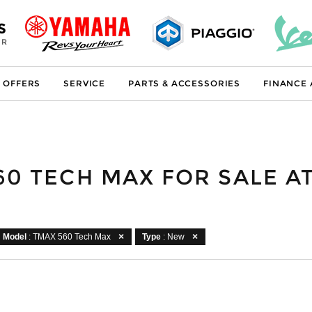
S
ER
 OFFERS
SERVICE
PARTS & ACCESSORIES
FINANCE
60 TECH MAX FOR SALE 
Model
: TMAX 560 Tech Max
Type
: New