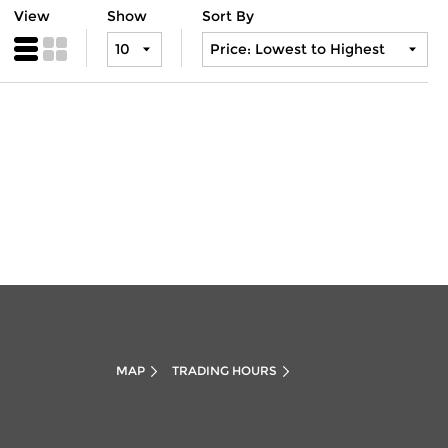
View
Show
Sort By
MAP
TRADING HOURS