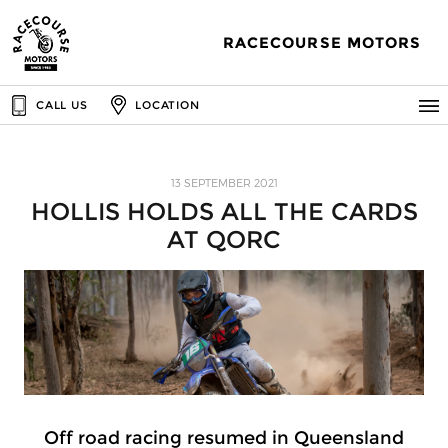
RACECOURSE MOTORS
CALL US
LOCATION
13 SEPTEMBER 2021
HOLLIS HOLDS ALL THE CARDS
AT QORC
Off road racing resumed in Queensland