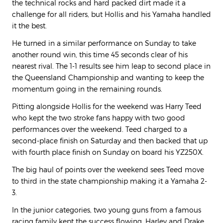
the technical rocks and hard packed dirt made it a
challenge for all riders, but Hollis and his Yamaha handled
it the best.
He turned in a similar performance on Sunday to take
another round win, this time 45 seconds clear of his
nearest rival. The 1-1 results see him leap to second place in
the Queensland Championship and wanting to keep the
momentum going in the remaining rounds.
Pitting alongside Hollis for the weekend was Harry Teed
who kept the two stroke fans happy with two good
performances over the weekend. Teed charged to a
second-place finish on Saturday and then backed that up
with fourth place finish on Sunday on board his YZ250X.
The big haul of points over the weekend sees Teed move
to third in the state championship making it a Yamaha 2-
3.
In the junior categories, two young guns from a famous
racing family kept the success flowing. Harley and Drake