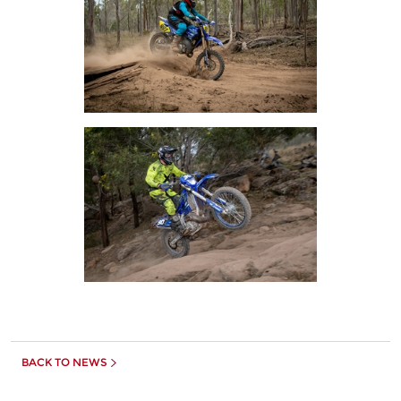
BACK TO NEWS