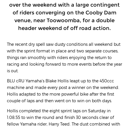
over the weekend with a large contingent
of riders converging on the Cooby Dam
venue, near Toowoomba, for a double
header weekend of off road action.
The recent dry spell saw dusty conditions all weekend but
with the sprint format in place and two separate courses,
things ran smoothly with riders enjoying the return to
racing and looking forward to more events before the year
is out.
BLU cRU Yamaha’s Blake Hollis leapt up to the 450ccc
machine and made every post a winner on the weekend.
Hollis adapted to the more powerful bike after the first
couple of laps and then went on to win on both days.
Hollis completed the eight sprint laps on Saturday in
1.08.55 to win the round and finish 30 seconds clear of
fellow Yamaha rider, Harry Teed. The dust combined with