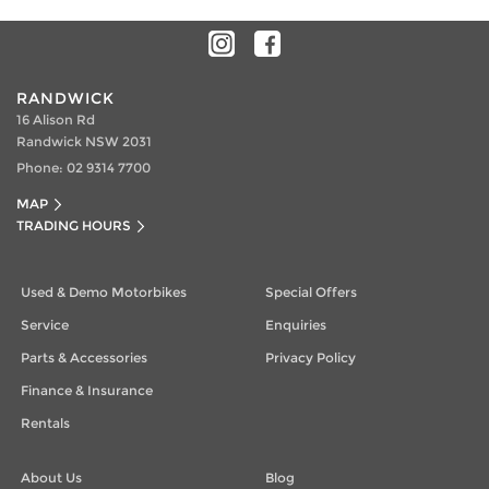
RANDWICK
16 Alison Rd
Randwick NSW 2031
Phone:
02 9314 7700
MAP
TRADING HOURS
Used & Demo Motorbikes
Special Offers
Service
Enquiries
Parts & Accessories
Privacy Policy
Finance & Insurance
Rentals
About Us
Blog