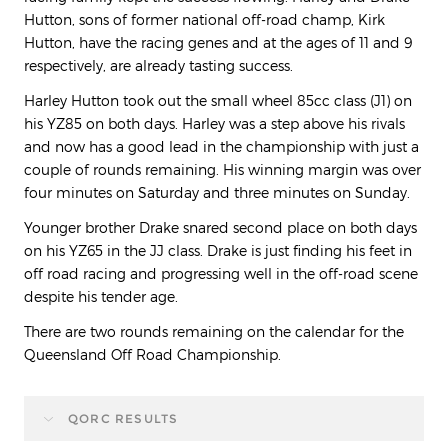
Hutton, sons of former national off-road champ, Kirk
Hutton, have the racing genes and at the ages of 11 and 9
respectively, are already tasting success.
Harley Hutton took out the small wheel 85cc class (J1) on
his YZ85 on both days. Harley was a step above his rivals
and now has a good lead in the championship with just a
couple of rounds remaining. His winning margin was over
four minutes on Saturday and three minutes on Sunday.
Younger brother Drake snared second place on both days
on his YZ65 in the JJ class. Drake is just finding his feet in
off road racing and progressing well in the off-road scene
despite his tender age.
There are two rounds remaining on the calendar for the
Queensland Off Road Championship.
QORC RESULTS