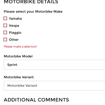
MOTORBIKE DETAILS
Please select your Motorbike Make
Yamaha
Vespa
Piaggio
Other
Please make a selection!
Motorbike Model
Motorbike Variant
ADDITIONAL COMMENTS