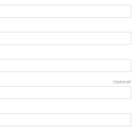
(Optional)