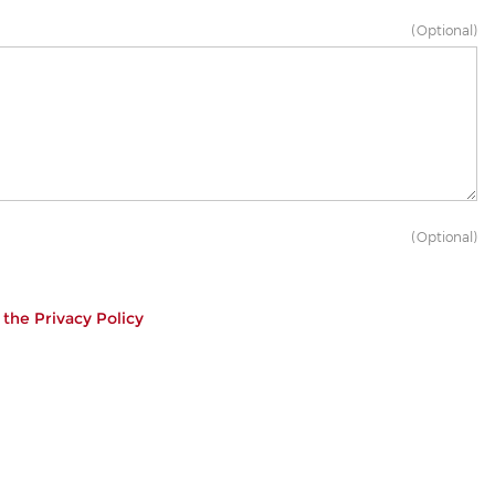
(Optional)
(Optional)
h the
Privacy Policy