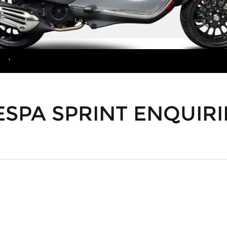
MORE
ESPA SPRINT ENQUIRI