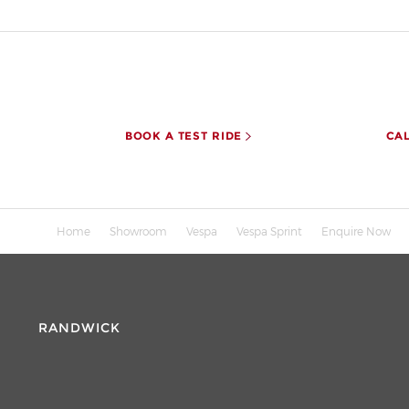
BOOK A TEST RIDE
CA
Home
Showroom
Vespa
Vespa Sprint
Enquire Now
RANDWICK