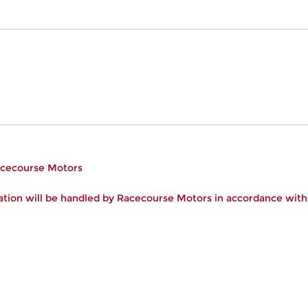
Racecourse Motors
tion will be handled by Racecourse Motors in accordance wit