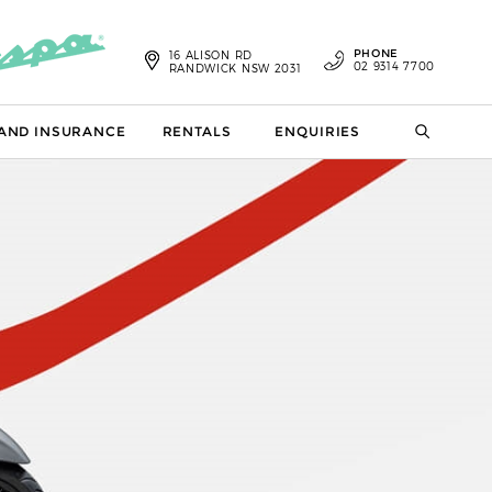
PHONE
16 ALISON RD
02 9314 7700
RANDWICK NSW 2031
 AND INSURANCE
RENTALS
ENQUIRIES