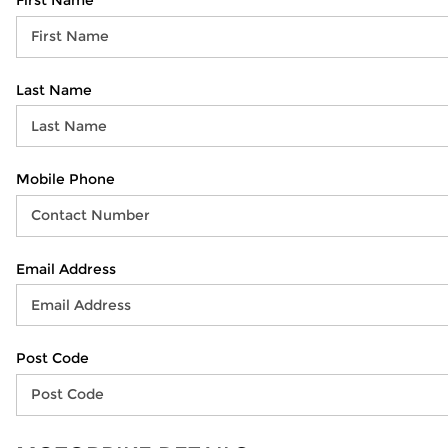
First Name
Last Name
Mobile Phone
Email Address
Post Code