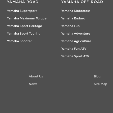
YAMAHA ROAD
YAMAHA OFF-ROAD
Yamaha Supersport
Yamaha Motocross
Yamaha Maximum Torque
Yamaha Enduro
Yamaha Sport Heritage
Yamaha Fun
Yamaha Sport Touring
Yamaha Adventure
Yamaha Scooter
Yamaha Agriculture
Yamaha Fun ATV
Yamaha Sport ATV
About Us
Blog
News
Site Map