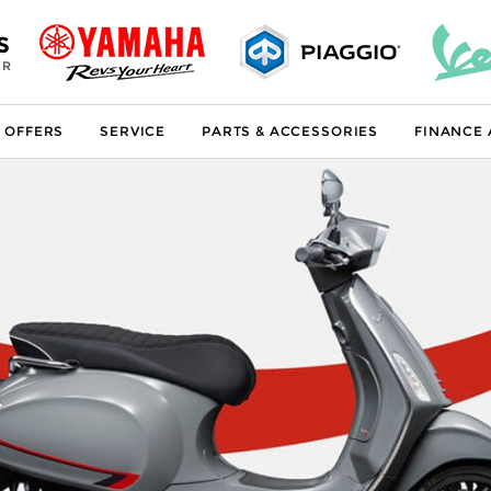
S
ER
 OFFERS
SERVICE
PARTS & ACCESSORIES
FINANCE