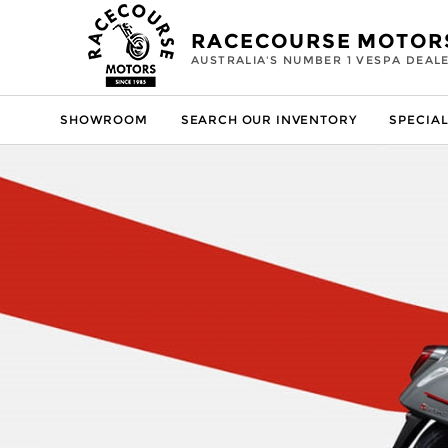
RACECOURSE MOTOR
AUSTRALIA'S NUMBER 1 VESPA DEAL
SHOWROOM
SEARCH OUR INVENTORY
SPECIAL