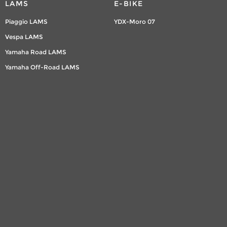
LAMS
E-BIKE
Piaggio LAMS
YDX-Moro 07
Vespa LAMS
Yamaha Road LAMS
Yamaha Off-Road LAMS