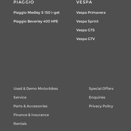
PIAGGIO
VESPA
Piaggio Medley S 150 i-get
Vespa Primavera
Piaggio Beverley 400 HPE
Vespa Sprint
Vespa GTS
Vespa GTV
Used & Demo Motorbikes
Special Offers
Service
Enquiries
Parts & Accessories
Privacy Policy
Finance & Insurance
Rentals