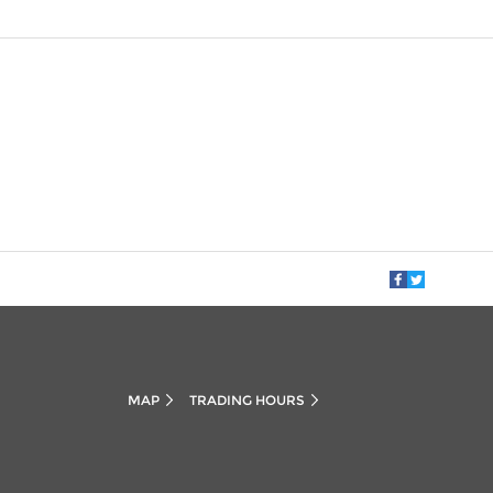
MAP
TRADING HOURS