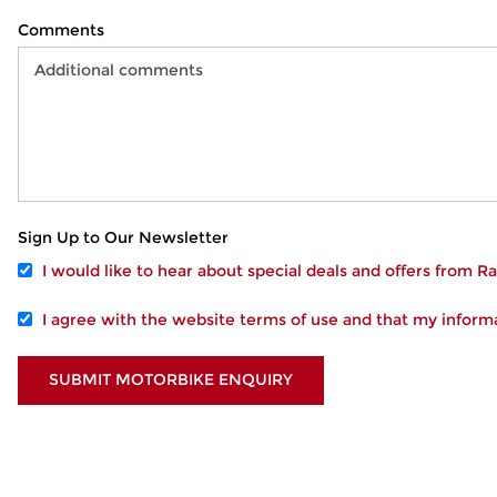
Comments
Sign Up to Our Newsletter
I would like to hear about special deals and offers from 
I agree with the website
terms of use
and that my informa
SUBMIT MOTORBIKE ENQUIRY