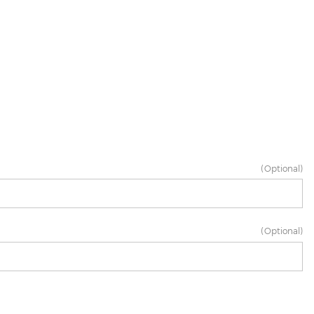
(Optional)
(Optional)