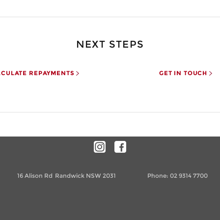
NEXT STEPS
LCULATE REPAYMENTS
GET IN TOUCH
16 Alison Rd
Randwick NSW 2031
Phone:
02 9314 7700