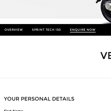
OVERVIEW
SPRINT TECH 150
ENQUIRE NOW
Insurance Enquiries
Finance Calculators
V
Finance Enquiries
YOUR PERSONAL DETAILS