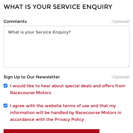
WHAT IS YOUR SERVICE ENQUIRY
Comments
(Optional)
Sign Up to Our Newsletter
(Optional)
I would like to hear about special deals and offers from
Racecourse Motors
I agree with the website
terms of use
and that my
information will be handled by Racecourse Motors in
accordance with the
Privacy Policy