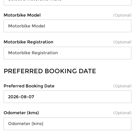
Motorbike Model
(Optional)
Motorbike Registration
(Optional)
PREFERRED BOOKING DATE
Preferred Booking Date
(Optional)
Odometer (kms)
(Optional)