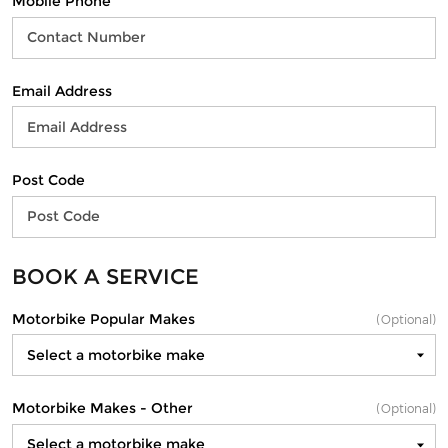
Mobile Phone
Email Address
Post Code
BOOK A SERVICE
Motorbike Popular Makes
(Optional)
Motorbike Makes - Other
(Optional)