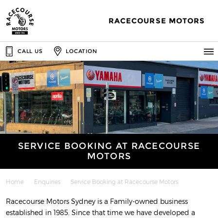
RACECOURSE MOTORS
CALL US
LOCATION
SERVICE BOOKING AT RACECOURSE
MOTORS
Home
Enquiries
Service Booking at Racecourse Motors
Racecourse Motors Sydney is a Family-owned business
established in 1985. Since that time we have developed a